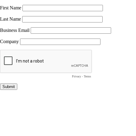
First Name
Last Name
Business Email
Company
Privacy
-
Terms